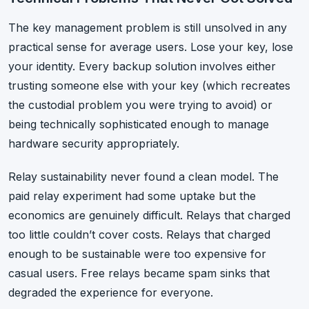
The key management problem is still unsolved in any
practical sense for average users. Lose your key, lose
your identity. Every backup solution involves either
trusting someone else with your key (which recreates
the custodial problem you were trying to avoid) or
being technically sophisticated enough to manage
hardware security appropriately.
Relay sustainability never found a clean model. The
paid relay experiment had some uptake but the
economics are genuinely difficult. Relays that charged
too little couldn’t cover costs. Relays that charged
enough to be sustainable were too expensive for
casual users. Free relays became spam sinks that
degraded the experience for everyone.