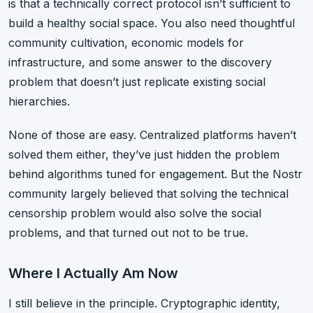
is that a technically correct protocol isn’t sufficient to
build a healthy social space. You also need thoughtful
community cultivation, economic models for
infrastructure, and some answer to the discovery
problem that doesn’t just replicate existing social
hierarchies.
None of those are easy. Centralized platforms haven’t
solved them either, they’ve just hidden the problem
behind algorithms tuned for engagement. But the Nostr
community largely believed that solving the technical
censorship problem would also solve the social
problems, and that turned out not to be true.
Where I Actually Am Now
I still believe in the principle. Cryptographic identity,