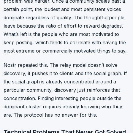
problem was harder. Once a community scales past a
certain point, the loudest and most persistent voices
dominate regardless of quality. The thoughtful people
leave because the ratio of effort to reward degrades.
What’s left is the people who are most motivated to
keep posting, which tends to correlate with having the
most extreme or commercially motivated things to say.
Nostr repeated this. The relay model doesn’t solve
discovery; it pushes it to clients and the social graph. If
the social graph is already concentrated around a
particular community, discovery just reinforces that
concentration. Finding interesting people outside the
dominant cluster requires already knowing who they
are. The protocol has no answer for this.
Technical Problems That Never Got Solved