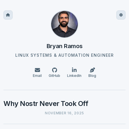
Bryan Ramos
LINUX SYSTEMS & AUTOMATION ENGINEER
Email
GitHub
LinkedIn
Blog
Why Nostr Never Took Off
NOVEMBER 16, 2025