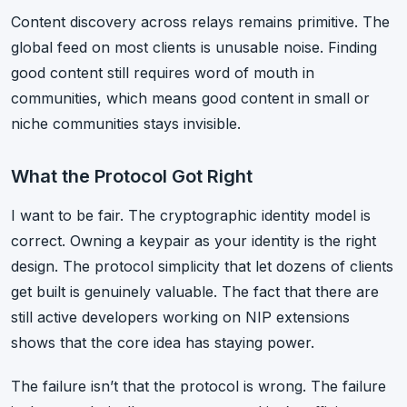
Content discovery across relays remains primitive. The
global feed on most clients is unusable noise. Finding
good content still requires word of mouth in
communities, which means good content in small or
niche communities stays invisible.
What the Protocol Got Right
I want to be fair. The cryptographic identity model is
correct. Owning a keypair as your identity is the right
design. The protocol simplicity that let dozens of clients
get built is genuinely valuable. The fact that there are
still active developers working on NIP extensions
shows that the core idea has staying power.
The failure isn’t that the protocol is wrong. The failure