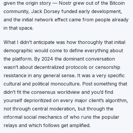
given the origin story — Nostr grew out of the Bitcoin
community, Jack Dorsey funded early development,
and the initial network effect came from people already
in that space.
What I didn’t anticipate was how thoroughly that initial
demographic would come to define everything about
the platform. By 2024 the dominant conversation
wasn’t about decentralized protocols or censorship
resistance in any general sense. It was a very specific
cultural and political monoculture. Post something that
didn’t fit the consensus worldview and you’d find
yourself deprioritized on every major client’s algorithm,
not through central moderation, but through the
informal social mechanics of who runs the popular
relays and which follows get amplified.