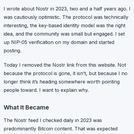
I wrote about Nostr in 2023, two and a half years ago. I
was cautiously optimistic. The protocol was technically
interesting, the key-based identity model was the right
idea, and the community was small but engaged. I set
up NIP-05 verification on my domain and started
posting.
Today I removed the Nostr link from this website. Not
because the protocol is gone, it isn’t, but because I no
longer think it’s heading somewhere worth pointing
people toward. I want to explain why.
What It Became
The Nostr feed I checked daily in 2023 was
predominantly Bitcoin content. That was expected