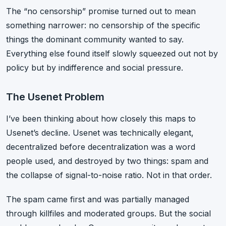
The “no censorship” promise turned out to mean
something narrower: no censorship of the specific
things the dominant community wanted to say.
Everything else found itself slowly squeezed out not by
policy but by indifference and social pressure.
The Usenet Problem
I’ve been thinking about how closely this maps to
Usenet’s decline. Usenet was technically elegant,
decentralized before decentralization was a word
people used, and destroyed by two things: spam and
the collapse of signal-to-noise ratio. Not in that order.
The spam came first and was partially managed
through killfiles and moderated groups. But the social