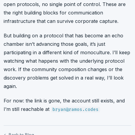
open protocols, no single point of control. These are
the right building blocks for communication
infrastructure that can survive corporate capture.
But building on a protocol that has become an echo
chamber isn’t advancing those goals, it’s just
participating in a different kind of monoculture. I’ll keep
watching what happens with the underlying protocol
work. If the community composition changes or the
discovery problems get solved in a real way, I’ll look
again.
For now: the link is gone, the account still exists, and
I’m still reachable at
bryan@ramos.codes
← Back to Blog